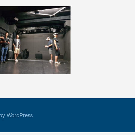
by WordPress