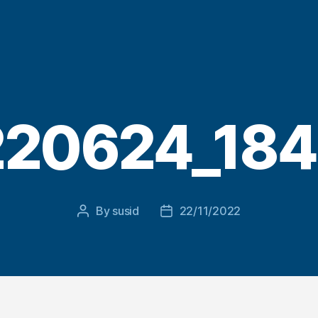
20624_18
By
susid
22/11/2022
Post
Post
author
date