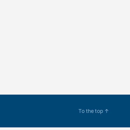
To the top
↑