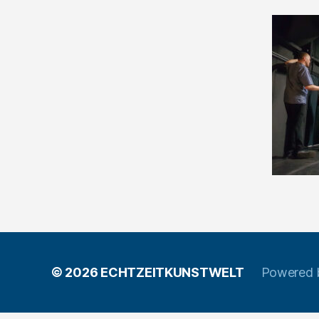
© 2026
ECHTZEITKUNSTWELT
Powered 