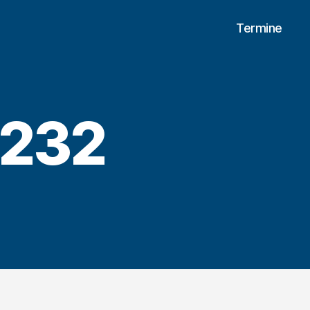
Termine
4232