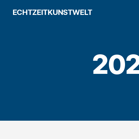
ECHTZEITKUNSTWELT
202