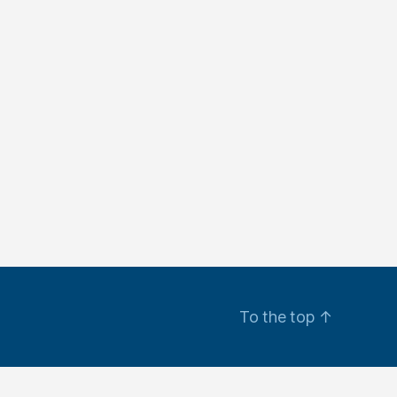
To the top
↑