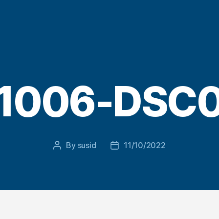
1006-DSC
By
susid
11/10/2022
Post
Post
author
date