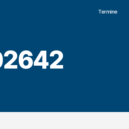
Termine
02642