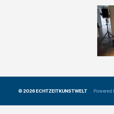
© 2026
ECHTZEITKUNSTWELT
Powered 