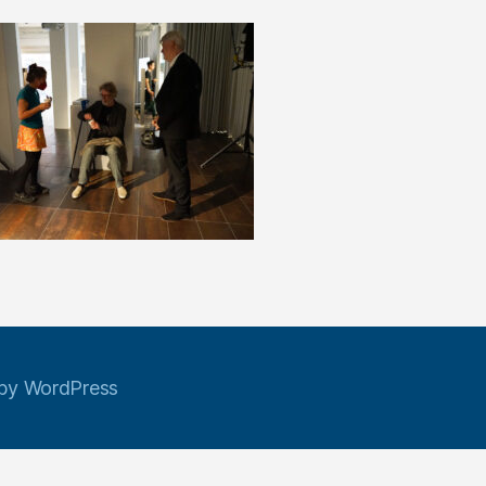
by WordPress