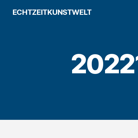
ECHTZEITKUNSTWELT
2022