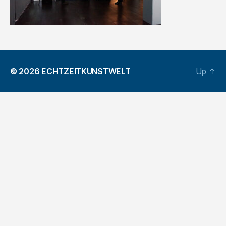
© 2026
ECHTZEITKUNSTWELT
Up
↑