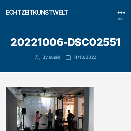
ECHTZEITKUNSTWELT
Menu
20221006-DSC02551
By
susid
11/10/2022
Post
Post
author
date