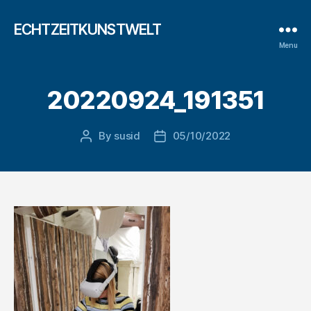
ECHTZEITKUNSTWELT
Menu
20220924_191351
By
susid
05/10/2022
Post
Post
author
date