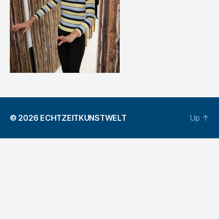
© 2026
ECHTZEITKUNSTWELT
Up
↑