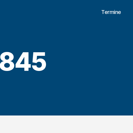
Termine
0845