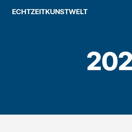
ECHTZEITKUNSTWELT
202