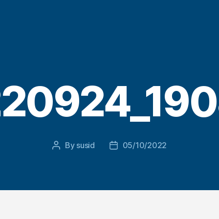
20924_19
By
susid
05/10/2022
Post
Post
author
date