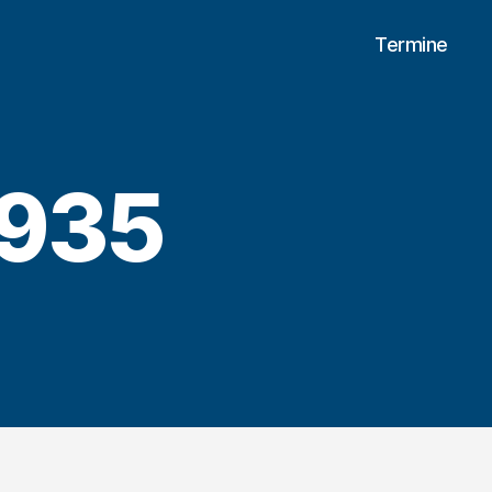
Termine
935