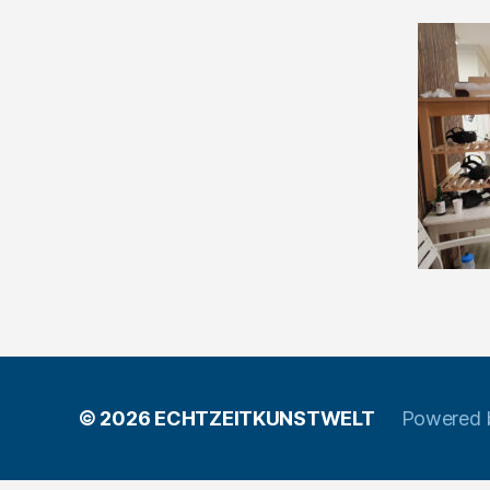
© 2026
ECHTZEITKUNSTWELT
Powered 