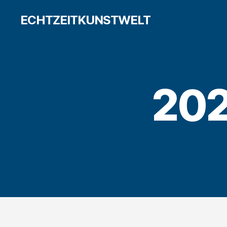
ECHTZEITKUNSTWELT
20