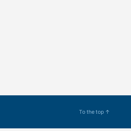
To the top
↑