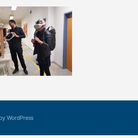
by WordPress