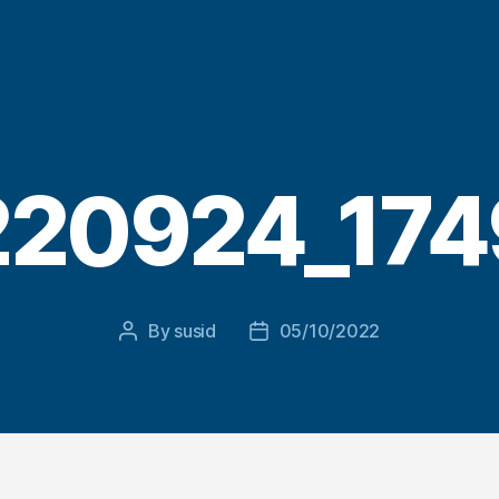
220924_174
By
susid
05/10/2022
Post
Post
author
date