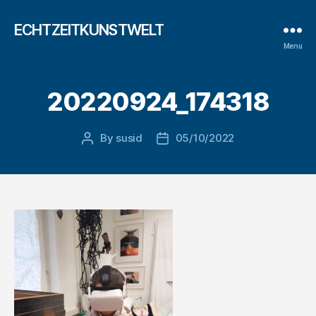
ECHTZEITKUNSTWELT
Menu
20220924_174318
By
susid
05/10/2022
Post
Post
author
date