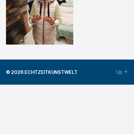
© 2026
ECHTZEITKUNSTWELT
Up
↑