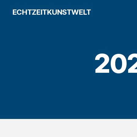
ECHTZEITKUNSTWELT
20