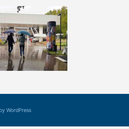
by WordPress