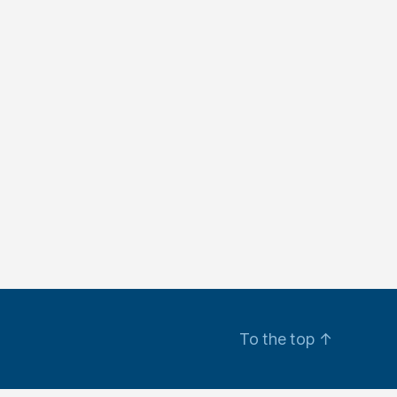
To the top
↑