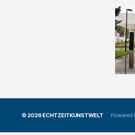
© 2026
ECHTZEITKUNSTWELT
Powered 