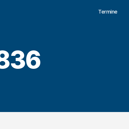
Termine
836