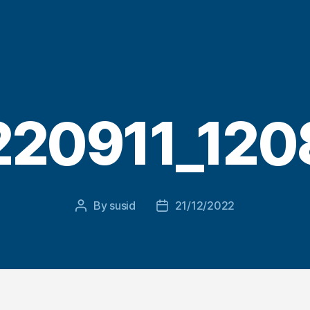
220911_120
By
susid
21/12/2022
Post
Post
author
date