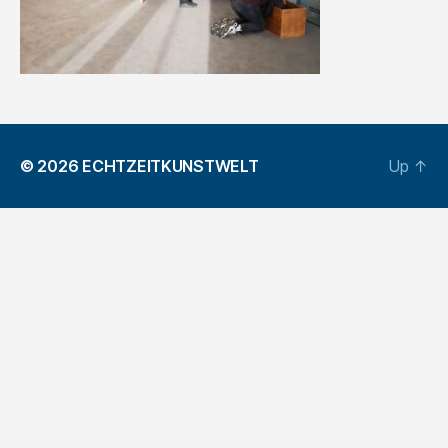
© 2026
ECHTZEITKUNSTWELT
Up
↑