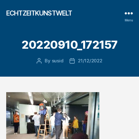
ECHTZEITKUNSTWELT
Menu
20220910_172157
By
susid
21/12/2022
Post
Post
author
date