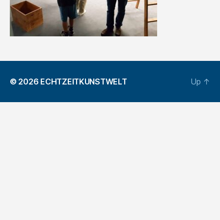
© 2026
ECHTZEITKUNSTWELT
Up
↑