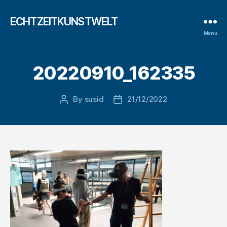
ECHTZEITKUNSTWELT
Menu
20220910_162335
By
susid
21/12/2022
Post
Post
author
date