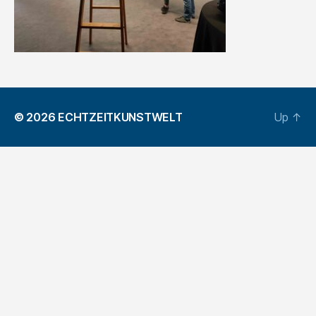
© 2026
ECHTZEITKUNSTWELT
Up
↑