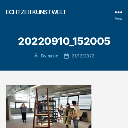
ECHTZEITKUNSTWELT
Menu
20220910_152005
By
susid
21/12/2022
Post
Post
author
date