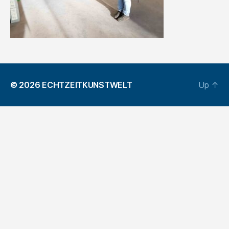
© 2026
ECHTZEITKUNSTWELT
Up
↑