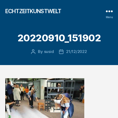
ECHTZEITKUNSTWELT
Menu
20220910_151902
By
susid
21/12/2022
Post
Post
author
date