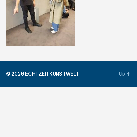
© 2026
ECHTZEITKUNSTWELT
Up
↑