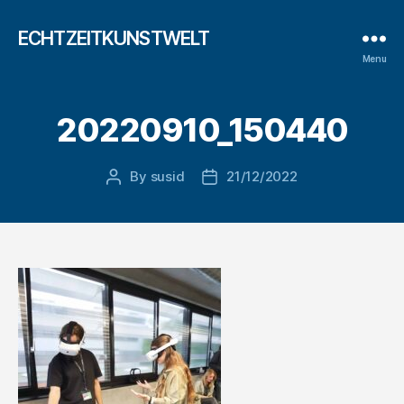
ECHTZEITKUNSTWELT
Menu
20220910_150440
By
susid
21/12/2022
Post
Post
author
date