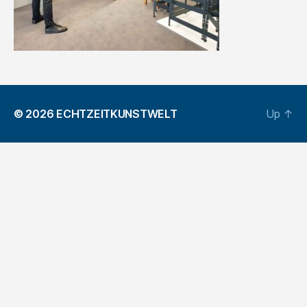
© 2026
ECHTZEITKUNSTWELT
Up
↑