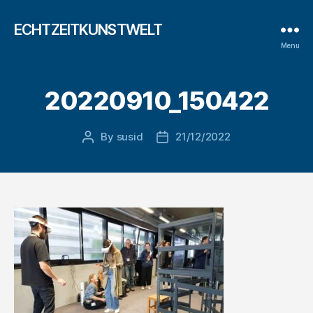
ECHTZEITKUNSTWELT
Menu
20220910_150422
By
susid
21/12/2022
Post
Post
author
date