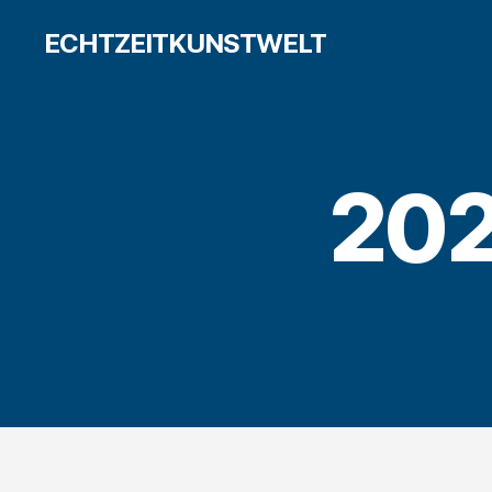
ECHTZEITKUNSTWELT
202