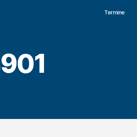
Termine
901