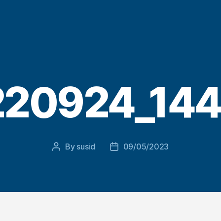
20924_144
By
susid
09/05/2023
Post
Post
author
date